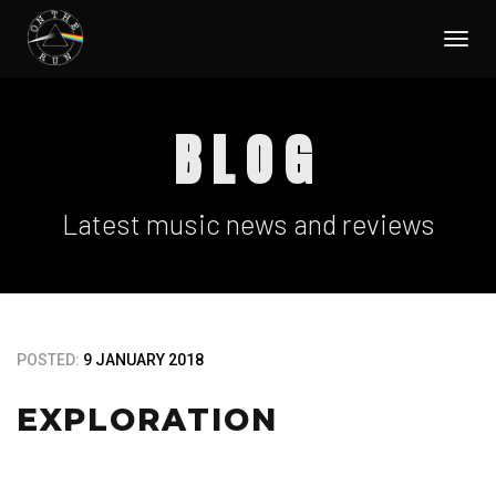
Togg
navi
BLOG
Latest music news and reviews
POSTED:
9 JANUARY 2018
EXPLORATION