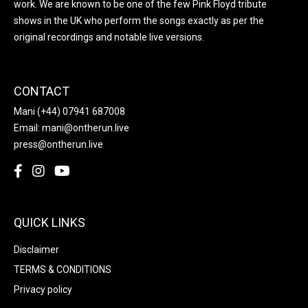
work. We are known to be one of the few Pink Floyd tribute
shows in the UK who perform the songs exactly as per the
original recordings and notable live versions.
CONTACT
Mani
(+44) 07941 687008
Email:
mani@ontherun.live
press@ontherun.live
QUICK LINKS
Disclaimer
TERMS & CONDITIONS
Privacy policy