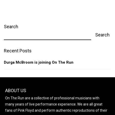
Search
Search
Recent Posts
Durga McBroom is joining On The Run
ABOUT US
On The Run are a collective of professional musicians with
many years of live performance experience. We are all great
fans of Pink Floyd and perform authentic reproductions of their