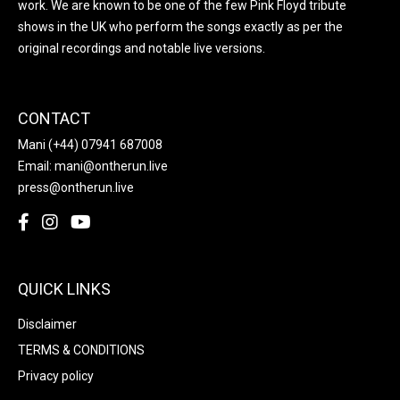
work. We are known to be one of the few Pink Floyd tribute
shows in the UK who perform the songs exactly as per the
original recordings and notable live versions.
CONTACT
Mani
(+44) 07941 687008
Email:
mani@ontherun.live
press@ontherun.live
QUICK LINKS
Disclaimer
TERMS & CONDITIONS
Privacy policy