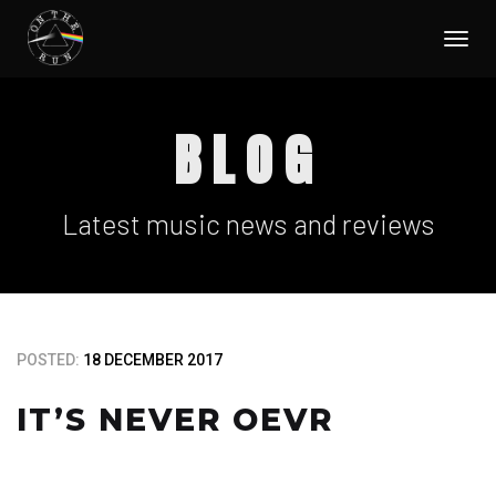
Togg
navi
BLOG
Latest music news and reviews
POSTED:
18 DECEMBER 2017
IT’S NEVER OEVR