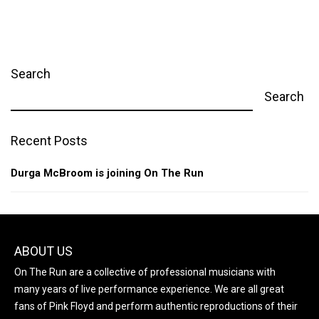
Search
Search
Recent Posts
Durga McBroom is joining On The Run
ABOUT US
On The Run are a collective of professional musicians with
many years of live performance experience. We are all great
fans of Pink Floyd and perform authentic reproductions of their