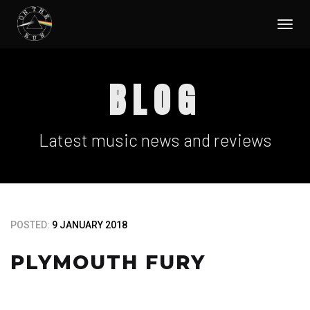
Togg
navi
BLOG
Latest music news and reviews
POSTED:
9 JANUARY 2018
PLYMOUTH FURY