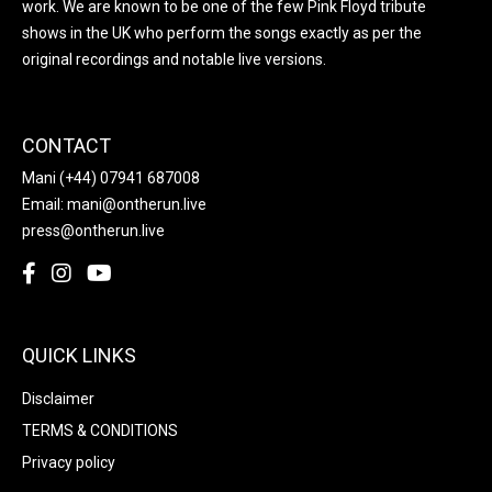
work. We are known to be one of the few Pink Floyd tribute
shows in the UK who perform the songs exactly as per the
original recordings and notable live versions.
CONTACT
Mani
(+44) 07941 687008
Email:
mani@ontherun.live
press@ontherun.live
QUICK LINKS
Disclaimer
TERMS & CONDITIONS
Privacy policy