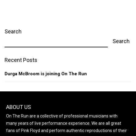
Search
Search
Recent Posts
Durga McBroom is joining On The Run
ABOUT US
On The Run are a collective of professional musicians with
many years of live performance experience. We are all great
fans of Pink Floyd and perform authentic reproductions of their