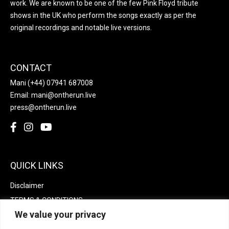
work. We are known to be one of the few Pink Floyd tribute
shows in the UK who perform the songs exactly as per the
original recordings and notable live versions.
CONTACT
Mani
(+44) 07941 687008
Email:
mani@ontherun.live
press@ontherun.live
QUICK LINKS
Disclaimer
TERMS & CONDITIONS
We value your privacy
Privacy policy