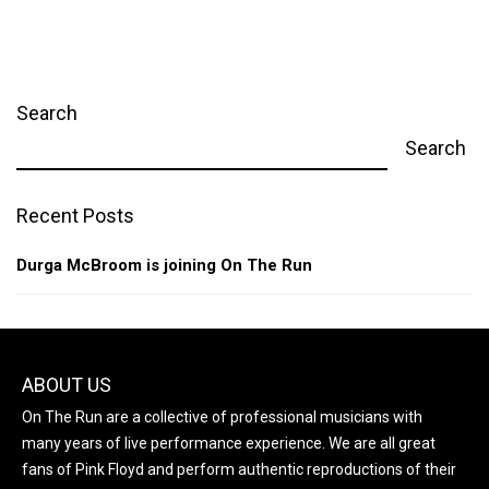
Search
Search
Recent Posts
Durga McBroom is joining On The Run
ABOUT US
On The Run are a collective of professional musicians with
many years of live performance experience. We are all great
fans of Pink Floyd and perform authentic reproductions of their