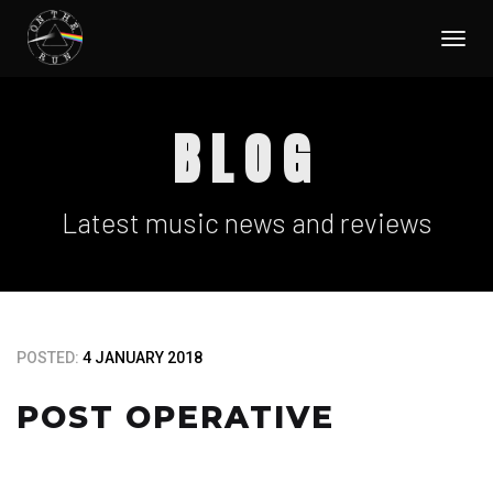
Togg
navi
BLOG
Latest music news and reviews
POSTED:
4 JANUARY 2018
POST OPERATIVE