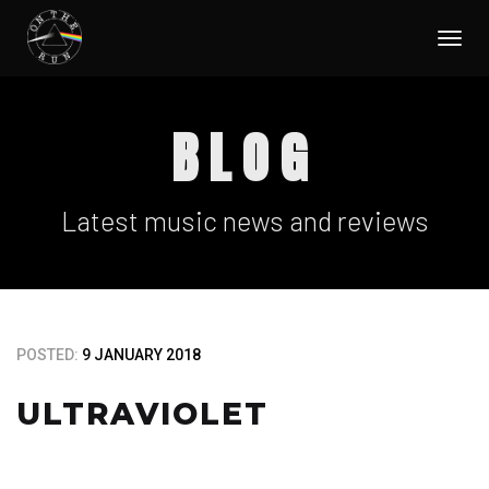
Togg
navi
BLOG
Latest music news and reviews
POSTED:
9 JANUARY 2018
ULTRAVIOLET