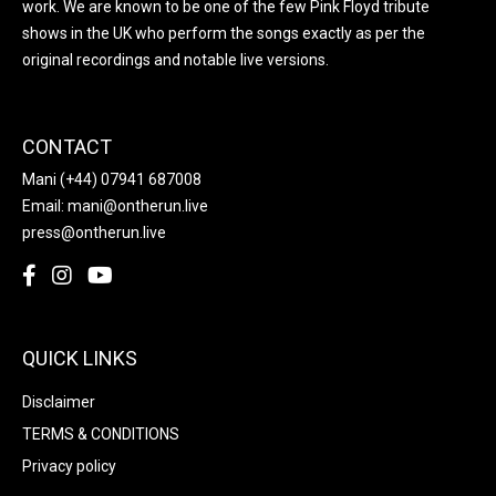
work. We are known to be one of the few Pink Floyd tribute
shows in the UK who perform the songs exactly as per the
original recordings and notable live versions.
CONTACT
Mani
(+44) 07941 687008
Email:
mani@ontherun.live
press@ontherun.live
QUICK LINKS
Disclaimer
TERMS & CONDITIONS
Privacy policy