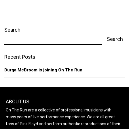
Search
Search
Recent Posts
Durga McBroom is joining On The Run
ABOUT US
On The Run are a collective of professional musicians with
many years of live performance experience. We are all great
fans of Pink Floyd and perform authentic reproductions of their