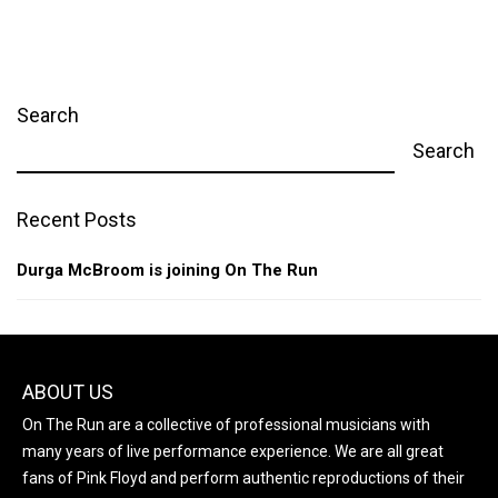
Search
Search
Recent Posts
Durga McBroom is joining On The Run
ABOUT US
On The Run are a collective of professional musicians with
many years of live performance experience. We are all great
fans of Pink Floyd and perform authentic reproductions of their