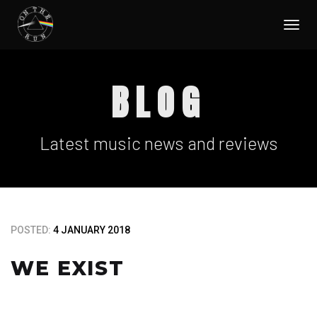
Togg
navi
BLOG
Latest music news and reviews
POSTED:
4 JANUARY 2018
WE EXIST