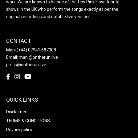
work. We are known to be one of the few Pink Floyd tribute
shows in the UK who perform the songs exactly as per the
original recordings and notable live versions.
CONTACT
Mani
(+44) 07941 687008
Email:
mani@ontherun.live
press@ontherun.live
QUICK LINKS
Disclaimer
TERMS & CONDITIONS
Privacy policy